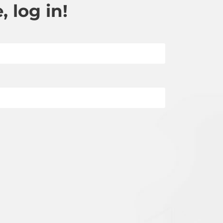
 log in!