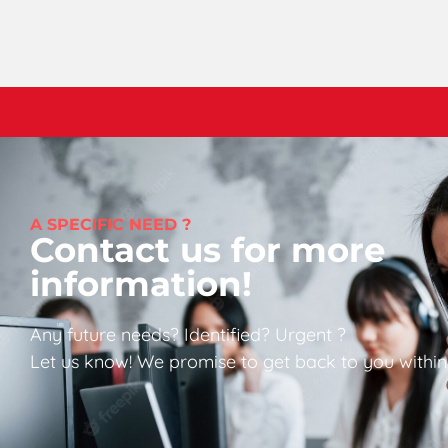
A SPECIFIC NEED ?
Contact us for more
information!
Any future needs? Identified? Urgent ?
Let us know! We promise to get back to you within