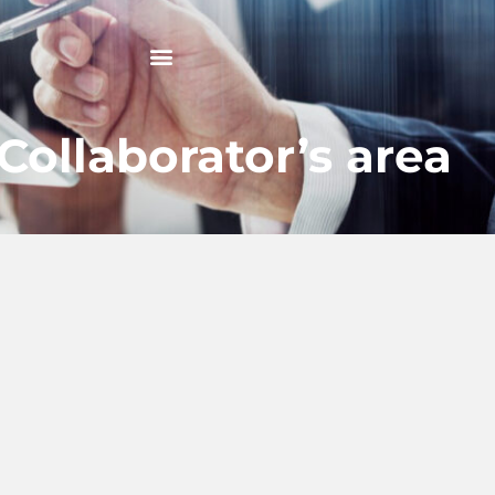
Collaborator’s area