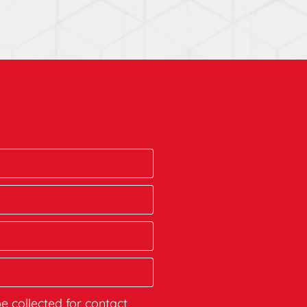
be collected for contact