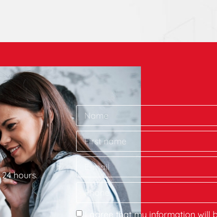
 24 hours.
I agree that my information will 