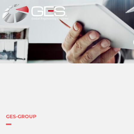
GES-GROUP