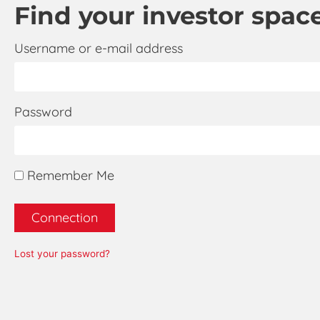
Find your investor space,
Username or e-mail address
Password
Remember Me
Connection
Lost your password?