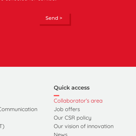
Send >
Quick access
Collaborator’s area
 Communication
Job offers
Our CSR policy
T)
Our vision of innovation
News