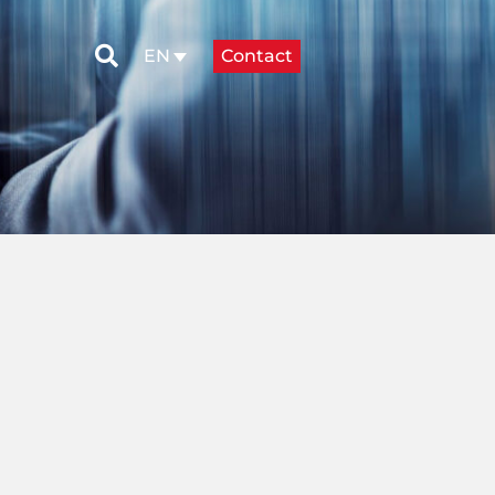
Contact
EN