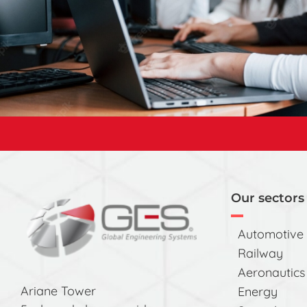
Our sectors 
Automotive
Railway
Aeronautics
Ariane Tower
Energy