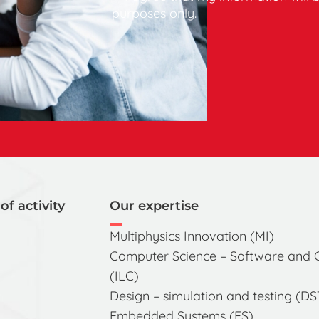
purposes only.
of activity
Our expertise
Multiphysics Innovation (MI)
Computer Science – Software and
(ILC)
Design – simulation and testing (DS
Embedded Systems (ES)