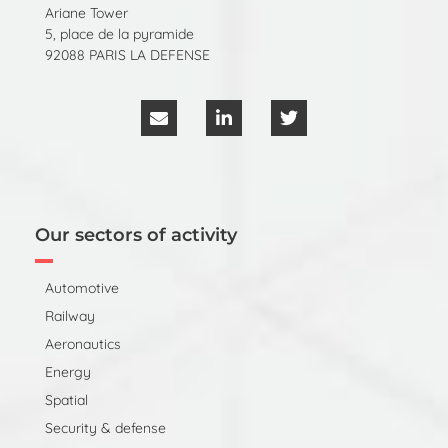
Ariane Tower
5, place de la pyramide
92088 PARIS LA DEFENSE
Our sectors of activity
Automotive
Railway
Aeronautics
Energy
Spatial
Security & defense