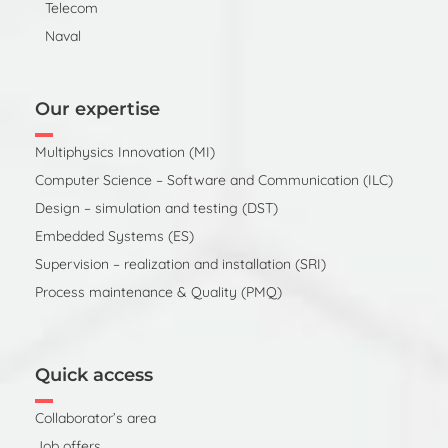
Telecom
Naval
Our expertise
Multiphysics Innovation (MI)
Computer Science – Software and Communication (ILC)
Design – simulation and testing (DST)
Embedded Systems (ES)
Supervision – realization and installation (SRI)
Process maintenance & Quality (PMQ)
Quick access
Collaborator’s area
Job offers