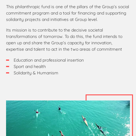
This philanthropic fund is one of the pillars of the Group’s social
commitment program and a tool for financing and supporting
solidarity projects and initiatives at Group level.
Its mission is to contribute to the decisive societal
transformations of tomorrow. To do this, the fund intends to
open up and share the Group’s capacity for innovation,
expertise and talent to act in the two areas of commitment
Education and professional insertion
Sport and health
Solidarity & Humanism