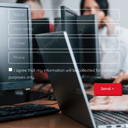
I agree that my information will be collected for contact
purposes only.
Send >