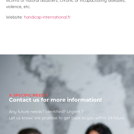
victims of natural disasters, chronic or incapacitating diseases,
violence, etc.
Website:
handicap-international.fr
A SPECIFIC NEED ?
Contact us for more information!
Any future needs? Identified? Urgent ?
Let us know! We promise to get back to you within 24 hours.