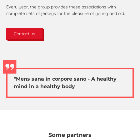
Every year, the group provides these associations with
complete sets of jerseys for the pleasure of young and old.
Contact us
"Mens sana in corpore sano - A healthy
mind in a healthy body
Some partners