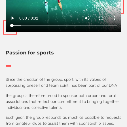
Passion for sports
Since the creation of the group, sport, with its values of
surpassing oneself and team spirit, has been part of our DNA
the group is therefore proud to sponsor both urban and rural
associations that reflect our commitment to bringing together
individual and collective talents.
Each year, the group responds as much as possible to requests
from amateur clubs to assist them with sponsorship issues.