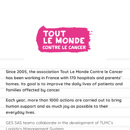
Since 2005, the association Tout Le Monde Contre le Cancer
has been working in France with 170 hospitals and parents’
homes. Its goal is to improve the daily lives of patients and
families affected by cancer.
Each year, more than 1000 actions are carried out to bring
human support and as much joy as possible to their
everyday lives.
GES SAS teams collaborate in the development of TLMC’s
Logistics Management System.