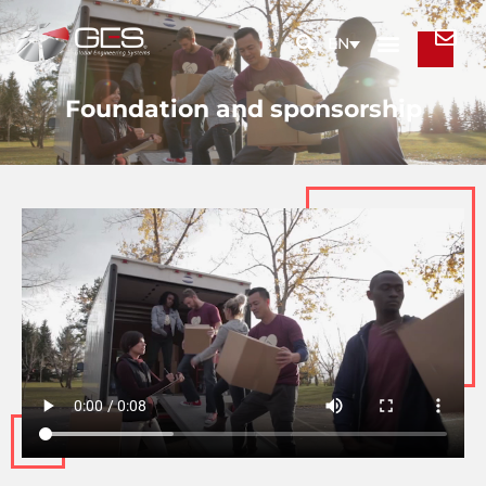
EN
Foundation and sponsorship