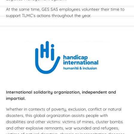
At the same time, GES SAS employees volunteer their time to
support TLMC’s actions throughout the year.
International solidarity organization, independent and
impartial.
Whether in contexts of poverty, exclusion, conflict or natural
disasters, this global organization assists people with
disabilities and other victims: victims of mines, cluster bombs
and other explosive remnants, war wounded and refugees,