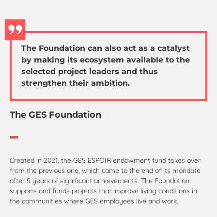
The Foundation can also act as a catalyst
by making its ecosystem available to the
selected project leaders and thus
strengthen their ambition.
The GES Foundation
Created in 2021, the GES ESPOIR endowment fund takes over
from the previous one, which came to the end of its mandate
after 5 years of significant achievements. The Foundation
supports and funds projects that improve living conditions in
the communities where GES employees live and work.