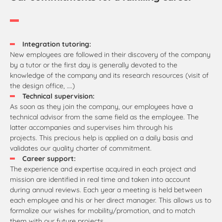
Integration tutoring:
New employees are followed in their discovery of the company
by a tutor or the first day is generally devoted to the
knowledge of the company and its research resources (visit of
the design office, ….)
Technical supervision:
As soon as they join the company, our employees have a
technical advisor from the same field as the employee. The
latter accompanies and supervises him through his
projects. This precious help is applied on a daily basis and
validates our quality charter of commitment.
Career support:
The experience and expertise acquired in each project and
mission are identified in real time and taken into account
during annual reviews. Each year a meeting is held between
each employee and his or her direct manager. This allows us to
formalize our wishes for mobility/promotion, and to match
them with our future projects.