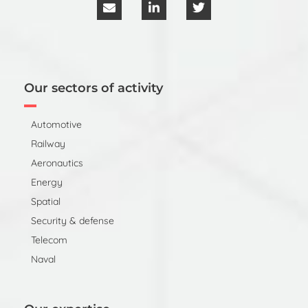
Our sectors of activity
Automotive
Railway
Aeronautics
Energy
Spatial
Security & defense
Telecom
Naval