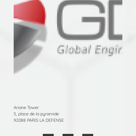
Ariane Tower
5, place de la pyramide
92088 PARIS LA DEFENSE