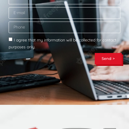
I agree that my information will be collected for contact
purposes only.
Send >