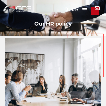
EN
Our HR policy