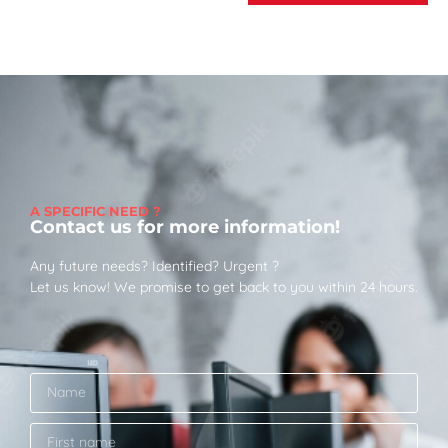
A SPECIFIC NEED ?
Contact us for more information!
Any future needs? Identified? Urgent ?
Let us know! We promise to get back to you within 24 hours.