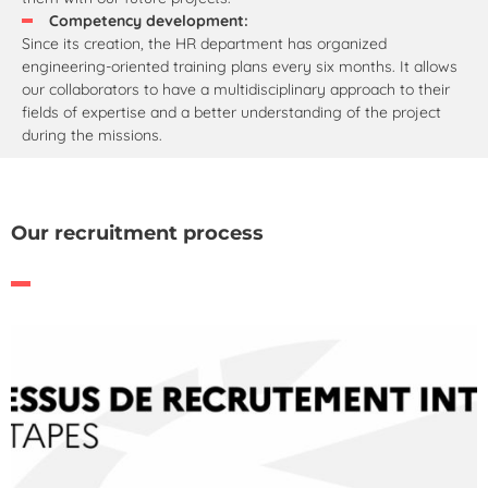
Competency development:
Since its creation, the HR department has organized
engineering-oriented training plans every six months. It allows
our collaborators to have a multidisciplinary approach to their
fields of expertise and a better understanding of the project
during the missions.
Our recruitment process