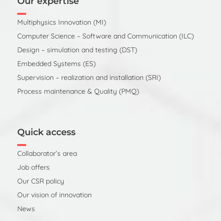
Our expertise
Multiphysics Innovation (MI)
Computer Science – Software and Communication (ILC)
Design – simulation and testing (DST)
Embedded Systems (ES)
Supervision – realization and installation (SRI)
Process maintenance & Quality (PMQ)
Quick access
Collaborator’s area
Job offers
Our CSR policy
Our vision of innovation
News