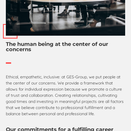
The human being at the center of our
concerns
Ethical, empathetic, inclusive: at GES-Group, we put people at
the center of our concerns. We provide a framework that
allows for individual expression because we promote a culture
of trust and collaboration. Creating relationships, cultivating
good times and investing in meaningful projects are all factors
that we believe contribute to professional fulfillment and a
balance between personal and professional life.
Our commitments for a fulfilling career