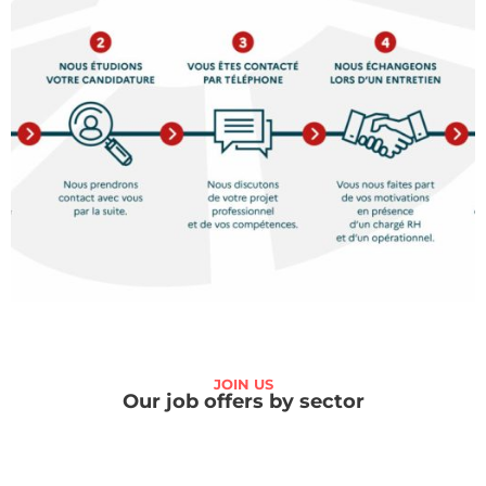
JOIN US
Our job offers by sector