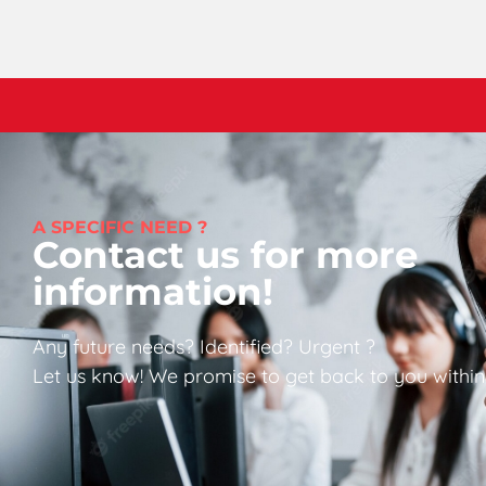
A SPECIFIC NEED ?
Contact us for more
information!
Any future needs? Identified? Urgent ?
Let us know! We promise to get back to you within