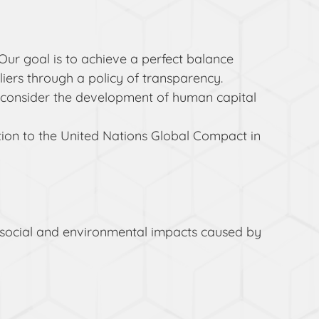
Our goal is to achieve a perfect balance
ers through a policy of transparency.
we consider the development of human capital
tion to the United Nations Global Compact in
the social and environmental impacts caused by