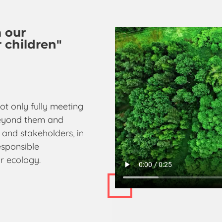
m our
 children"
ot only fully meeting
 beyond them and
 and stakeholders, in
esponsible
r ecology.