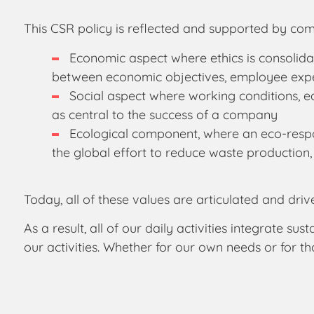
This CSR policy is reflected and supported by com
Economic aspect where ethics is consolidat
between economic objectives, employee expec
Social aspect where working conditions, e
as central to the success of a company
Ecological component, where an eco-respon
the global effort to reduce waste production,
Today, all of these values are articulated and driv
As a result, all of our daily activities integrate
our activities. Whether for our own needs or for t