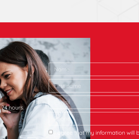
 24 hours.
I agree that my information will 