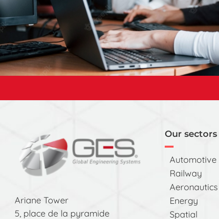
Our sectors 
Automotive
Railway
Aeronautics
Ariane Tower
Energy
5, place de la pyramide
Spatial