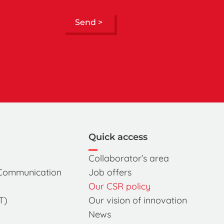
Send >
Quick access
Collaborator’s area
 Communication
Job offers
Our CSR policy
T)
Our vision of innovation
News