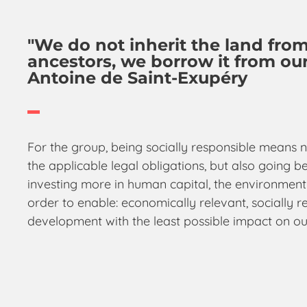
"We do not inherit the land fro
ancestors, we borrow it from our
Antoine de Saint-Exupéry
For the group, being socially responsible means n
the applicable legal obligations, but also going
investing more in human capital, the environment
order to enable: economically relevant, socially r
development with the least possible impact on ou