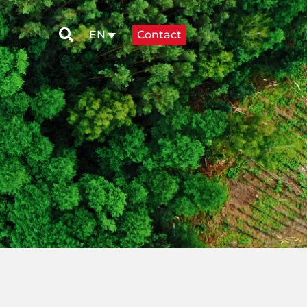
Contact
EN