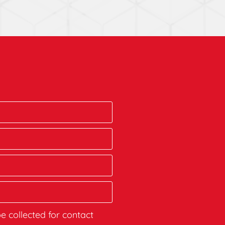
be collected for contact