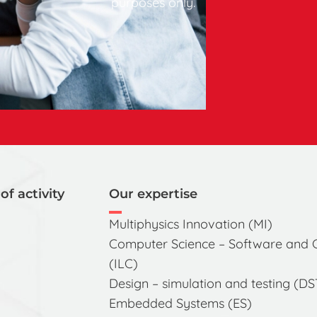
purposes only.
of activity
Our expertise
Multiphysics Innovation (MI)
Computer Science – Software and
(ILC)
Design – simulation and testing (DS
Embedded Systems (ES)