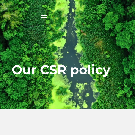
Our CSR policy