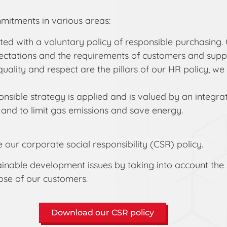
mitments in various areas:
ed with a voluntary policy of responsible purchasing. 
tations and the requirements of customers and suppli
quality and respect are the pillars of our HR policy, 
sible strategy is applied and is valued by an integra
 and to limit gas emissions and save energy.
e our corporate social responsibility (CSR) policy.
 sustainable development issues by taking into account 
hose of our customers.
Download our CSR policy