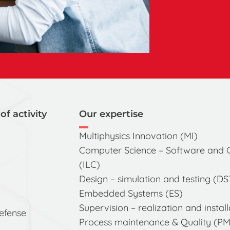
of activity
Our expertise
Multiphysics Innovation (MI)
Computer Science – Software and
(ILC)
Design – simulation and testing (DS
Embedded Systems (ES)
Supervision – realization and install
defense
Process maintenance & Quality (P