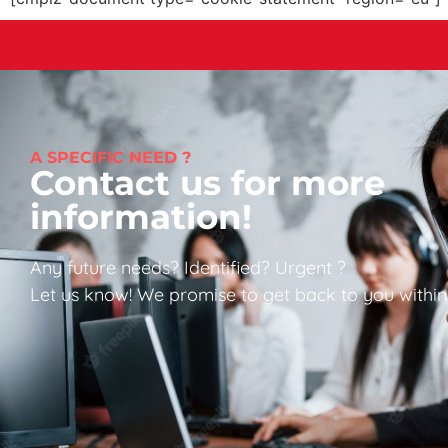
A SPECIFIC NEED ?
Contact us for more
information!
Any future needs? Identified? Urgent ?
Let us know! We promise to get back to you within