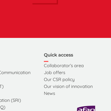
Quick access
Collaborator’s area
 Communication
Job offers
Our CSR policy
T)
Our vision of innovation
News
ation (SRI)
MQ)