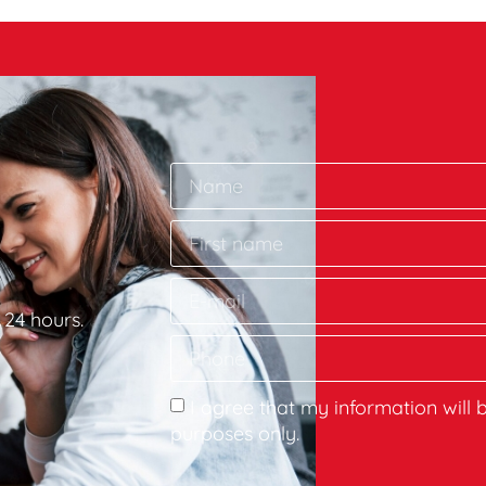
 24 hours.
I agree that my information will 
purposes only.