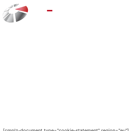
[cmplz-document type="cookie-statement" region="eu"]