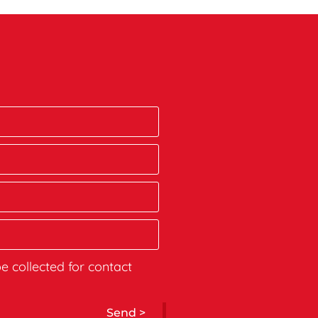
be collected for contact
Send >