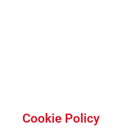
Cookie Policy
Cookie Policy