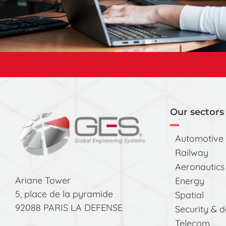
Our sectors 
Automotive
Railway
Aeronautics
Ariane Tower
Energy
5, place de la pyramide
Spatial
92088 PARIS LA DEFENSE
Security & 
Telecom