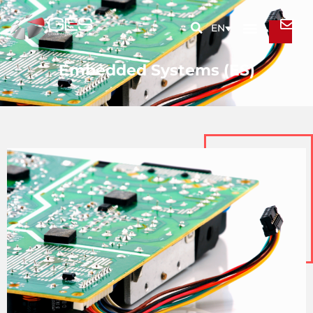
EN
Embedded Systems (ES)