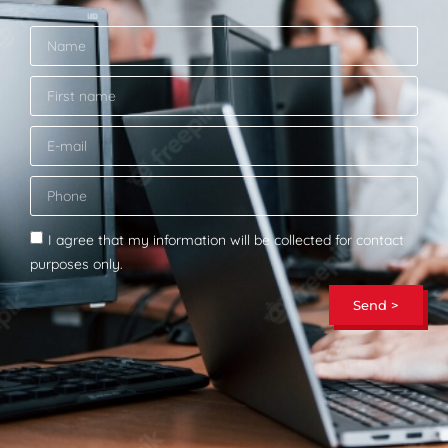
I agree that my information will be collected for contact
purposes only.
Send >