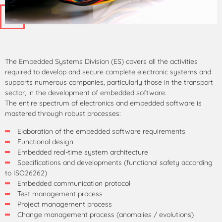
The Embedded Systems Division (ES) covers all the activities
required to develop and secure complete electronic systems and
supports numerous companies, particularly those in the transport
sector, in the development of embedded software.
The entire spectrum of electronics and embedded software is
mastered through robust processes:
Elaboration of the embedded software requirements
Functional design
Embedded real-time system architecture
Specifications and developments (functional safety according
to ISO26262)
Embedded communication protocol
Test management process
Project management process
Change management process (anomalies / evolutions)