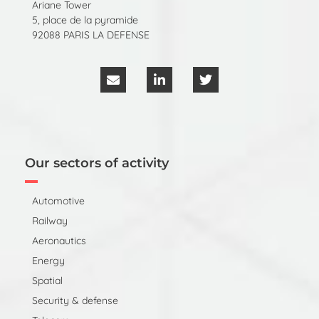
Ariane Tower
5, place de la pyramide
92088 PARIS LA DEFENSE
Our sectors of activity
Automotive
Railway
Aeronautics
Energy
Spatial
Security & defense