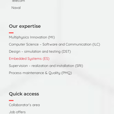
Telecom
Naval
Our expertise
Multiphysics Innovation (MI)
Computer Science – Software and Communication (ILC)
Design – simulation and testing (DST)
Embedded Systems (ES)
Supervision – realization and installation (SRI)
Process maintenance & Quality (PMQ)
Quick access
Collaborator’s area
Job offers