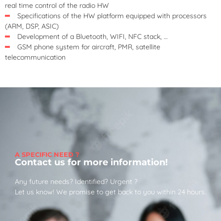
real time control of the radio HW
Specifications of the HW platform equipped with processors
(ARM, DSP, ASIC)
Development of a Bluetooth, WIFI, NFC stack, …
GSM phone system for aircraft, PMR, satellite
telecommunication
A SPECIFIC NEED ?
Contact us for more information!
Any future needs? Identified? Urgent ?
Let us know! We promise to get back to you within 24 hours.