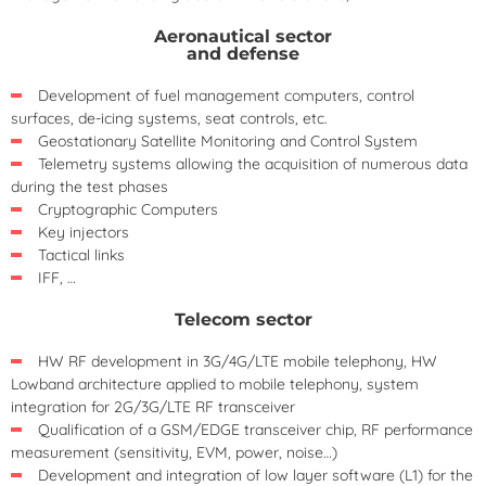
Aeronautical sector
and defense
Development of fuel management computers, control
surfaces, de-icing systems, seat controls, etc.
Geostationary Satellite Monitoring and Control System
Telemetry systems allowing the acquisition of numerous data
during the test phases
Cryptographic Computers
Key injectors
Tactical links
IFF, …
Telecom sector
HW RF development in 3G/4G/LTE mobile telephony, HW
Lowband architecture applied to mobile telephony, system
integration for 2G/3G/LTE RF transceiver
Qualification of a GSM/EDGE transceiver chip, RF performance
measurement (sensitivity, EVM, power, noise…)
Development and integration of low layer software (L1) for the