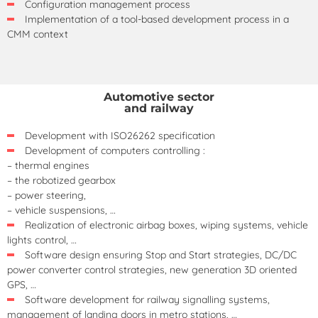
Configuration management process
Implementation of a tool-based development process in a
CMM context
Automotive sector
and railway
Development with ISO26262 specification
Development of computers controlling :
– thermal engines
– the robotized gearbox
– power steering,
– vehicle suspensions, …
Realization of electronic airbag boxes, wiping systems, vehicle
lights control, …
Software design ensuring Stop and Start strategies, DC/DC
power converter control strategies, new generation 3D oriented
GPS, …
Software development for railway signalling systems,
management of landing doors in metro stations, …